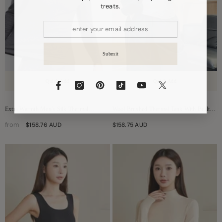
treats.
Submit
Quick Add
Quick Add
Extra Warmth Men's Silk Thermal
Wool Brushed Thermal Tank With Built-In
Underwear Set
Bra
from
$158.76 AUD
$158.75 AUD