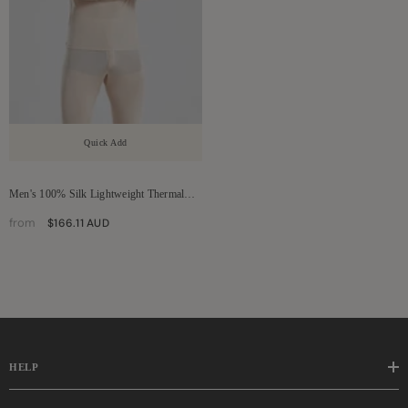
Quick Add
Men's 100% Silk Lightweight Thermal
Underwear Set
from
$166.11 AUD
HELP