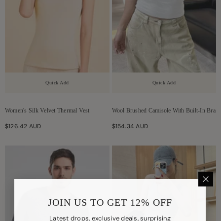
Quick Add
Quick Add
Women's Silk Velvet Thermal Vest
Wool Brushed Camisole With Built-In Bra
$126.42 AUD
$154.34 AUD
JOIN US TO GET 12% OFF
Latest drops, exclusive deals, surprising