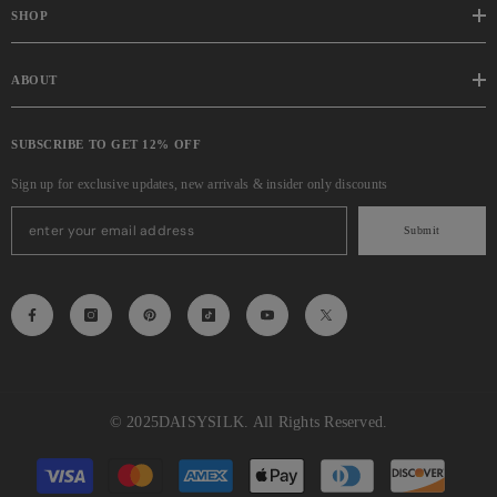
SHOP
ABOUT
SUBSCRIBE TO GET 12% OFF
Sign up for exclusive updates, new arrivals & insider only discounts
Submit
© 2025
DAISYSILK
. All Rights Reserved.
Payment
methods