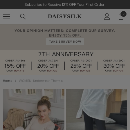
Skip To Content
our First Order!
FREE SHIPPING ON ORDERS OV
0
0
DAISYSILK
item
YOUR OPINION MATTERS: COMPLETE OUR SURVEY.
ENJOY 15% OFF.
TAKE SURVEY NOW
Home
WOMEN-Underwear-Thermal