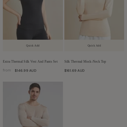
Quick Add
Quick Add
Extra Thermal Silk Vest And Pants Set
Silk Thermal Mock-Neck Top
from
$146.99 AUD
$161.69 AUD