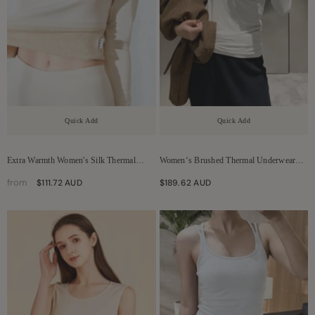
Quick Add
Quick Add
Extra Warmth Women's Silk Thermal
Women‘s Brushed Thermal Underwear
Underwear Set
Set
from
$111.72 AUD
$189.62 AUD