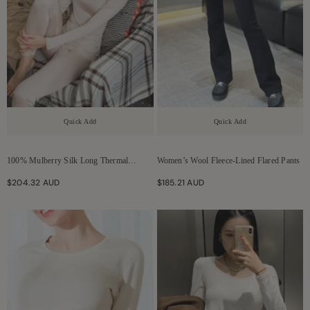
Quick Add
Quick Add
100% Mulberry Silk Long Thermal
Women’s Wool Fleece-Lined Flared Pants
Underwear Set For Women
$204.32 AUD
$185.21 AUD