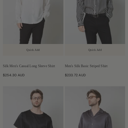
Quick Add
Quick Add
Silk Men's Casual Long Sleeve Shirt
Men's Silk Basic Striped Shirt
$254.30 AUD
$233.72 AUD