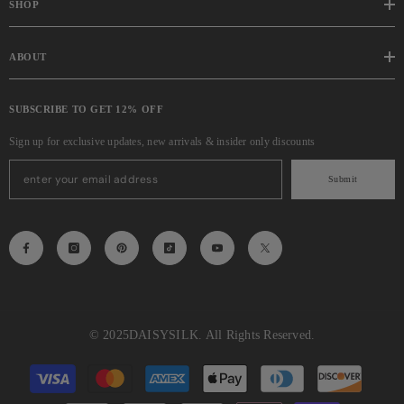
SHOP
ABOUT
SUBSCRIBE TO GET 12% OFF
Sign up for exclusive updates, new arrivals & insider only discounts
Submit
© 2025
DAISYSILK
. All Rights Reserved.
Payment
methods