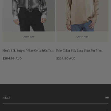
Quick Add
Quick Add
Men's Silk Striped White Collar&Cuffs
Polo Collar Silk Long Shirt For Men
Shirt
$264.59 AUD
$224.90 AUD
HELP