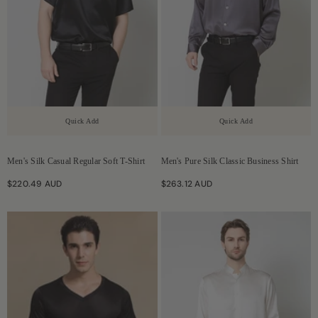
Quick Add
Quick Add
Men's Silk Casual Regular Soft T-Shirt
Men's Pure Silk Classic Business Shirt
$220.49 AUD
$263.12 AUD