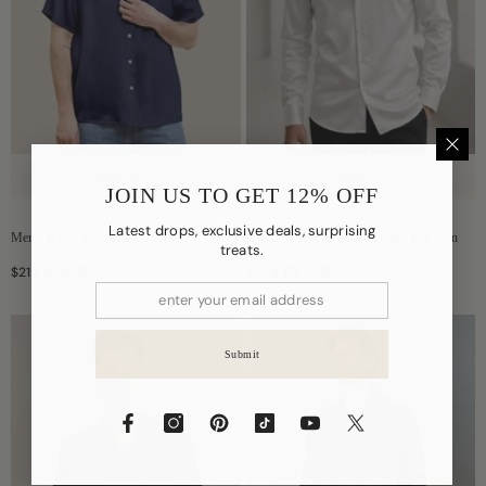
Quick Add
Quick Add
JOIN US TO GET 12% OFF
Latest drops, exclusive deals, surprising
Men's Basic Silk Short T-Shirt
Classic Collar Silk Long Shirt For Men
treats.
$214.61 AUD
$249.89 AUD
Submit