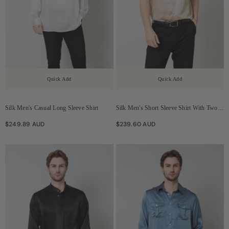
Quick Add
Quick Add
Silk Men's Casual Long Sleeve Shirt
Silk Men's Short Sleeve Shirt With Two
Pockets
$249.89 AUD
$239.60 AUD