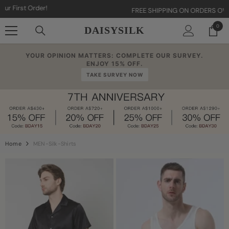
Skip To Content
FREE SHIPPING ON ORDERS OVER AU$80
0
0
DAISYSILK
item
YOUR OPINION MATTERS: COMPLETE OUR SURVEY.
ENJOY 15% OFF.
TAKE SURVEY NOW
Home
MEN-Silk-Shirts