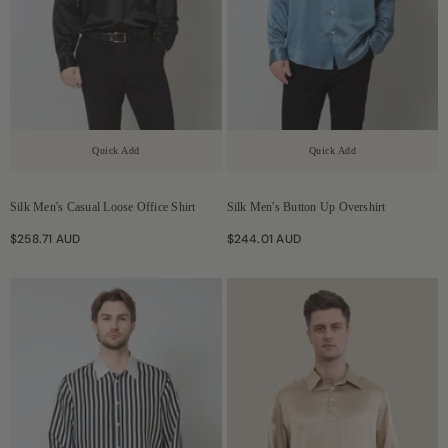
Quick Add
Quick Add
Silk Men's Casual Loose Office Shirt
Silk Men's Button Up Overshirt
$258.71 AUD
$244.01 AUD