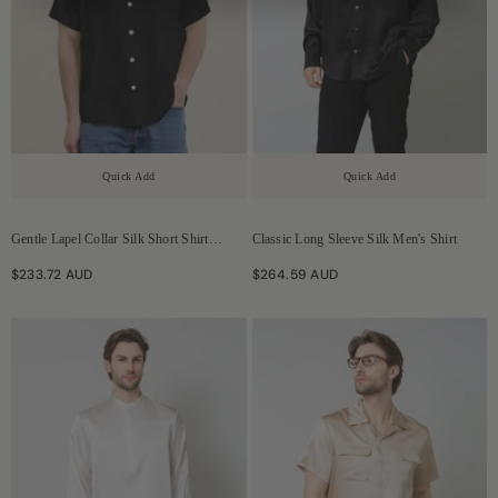
Quick Add
Quick Add
Gentle Lapel Collar Silk Short Shirt
Classic Long Sleeve Silk Men's Shirt
Blouse For Men
$233.72 AUD
$264.59 AUD