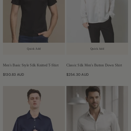
Quick Add
Quick Add
Men's Basic Style Silk Knitted T-Shirt
Classic Silk Men's Button Down Shirt
$130.83 AUD
$254.30 AUD