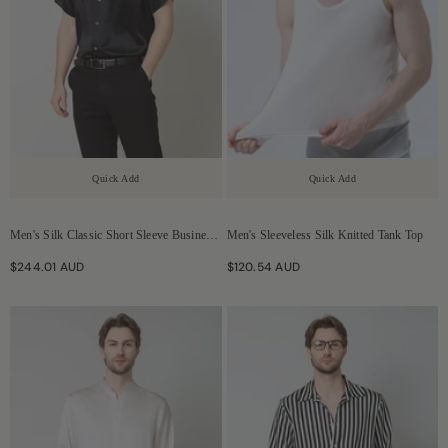
Quick Add
Quick Add
Men's Silk Classic Short Sleeve Business
Men's Sleeveless Silk Knitted Tank Top
Shirt
$244.01 AUD
$120.54 AUD