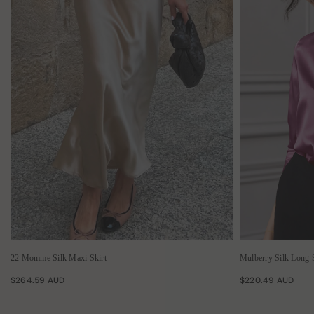
22 Momme Silk Maxi Skirt
Mulberry Silk Long 
$264.59 AUD
$220.49 AUD