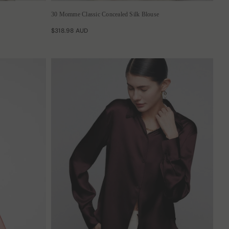
30 Momme Classic Concealed Silk Blouse
$318.98 AUD