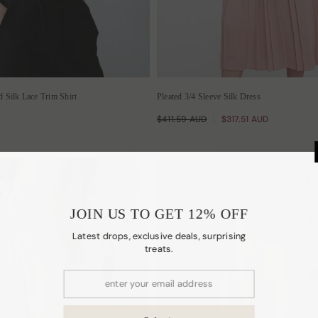
Silk Lace Trim Shirt
Pleated 3/4 Sleeve Silk Dress
$411.59 AUD
$317.51 AUD
JOIN US TO
Latest drops, excl
t