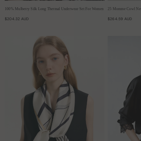
100% Mulberry Silk Long Thermal Underwear Set For Women
25 Momme Cowl Nec
$204.32 AUD
$264.59 AUD