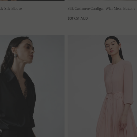
k Silk Blouse
Silk Cashmere Cardigan With Metal Buttons
$317.51 AUD