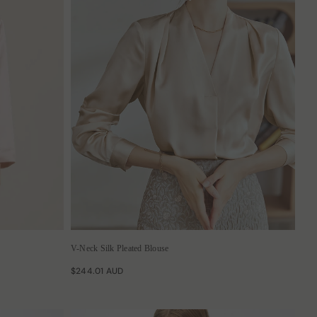
V-Neck Silk Pleated Blouse
$244.01 AUD