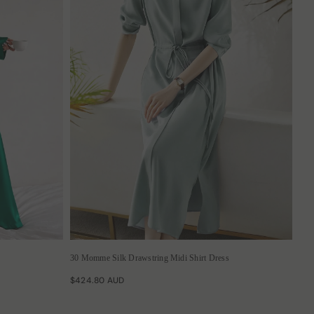
30 Momme Silk Drawstring Midi Shirt Dress
$424.80 AUD