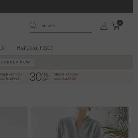
0
0
items
LK
NATURAL FIBER
 SURVEY NOW