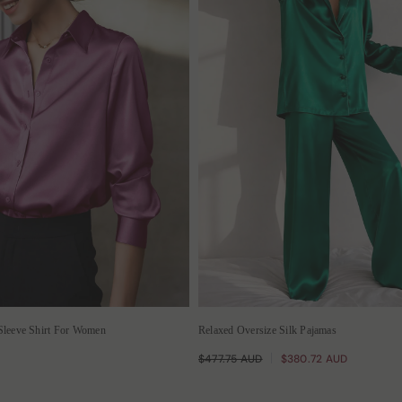
Sleeve Shirt For Women
Relaxed Oversize Silk Pajamas
$477.75 AUD
$380.72 AUD