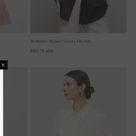
30 Momme Women's Slouchy Silk Shirt
$352.79 AUD
 GET 12% OFF
usive deals, surprising
reats.