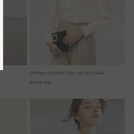
ubmit
19 Momme Silk Ruffle Collar Long Sleeve Blouse
$273.41 AUD