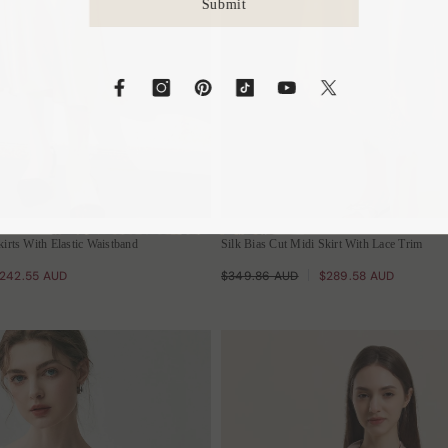
S
kirts With Elastic Waistband
Silk Bias Cut Midi Skirt With Lace Trim
242.55 AUD
$349.86 AUD
$289.58 AUD