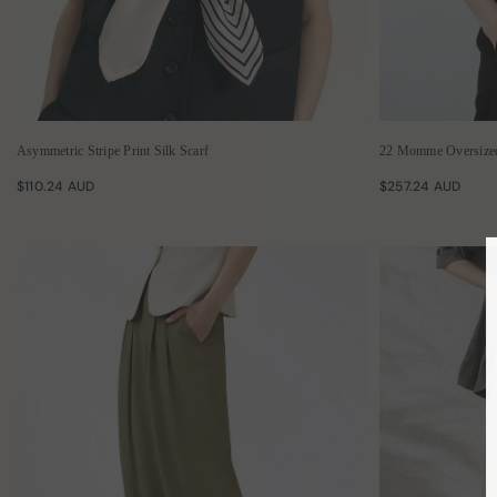
Asymmetric Stripe Print Silk Scarf
22 Momme Oversized 
$110.24 AUD
$257.24 AUD