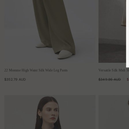
22 Momme High Waist Silk Wide Leg Pants
Versatile Silk Midi S
$352.79 AUD
$349.86 AUD
$