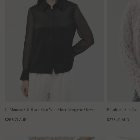
19 Momme Silk Black Shirt With Sheer Georgette Sleeves
Breathable Silk Cas
$258.71 AUD
$273.41 AUD