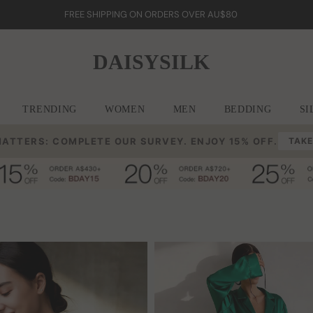
FREE SHIPPING ON ORDERS OVER AU$80
DAISYSILK
TRENDING
WOMEN
MEN
BEDDING
SI
MATTERS: COMPLETE OUR SURVEY. ENJOY 15% OFF.
TAKE