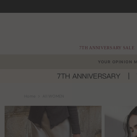
Skip To Content
7TH ANNIVERSARY SALE
YOUR OPINION 
Home
All WOMEN