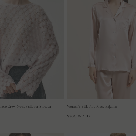
hmere Crew Neck Pullover Sweater
Women's Silk Two Piece Pajamas
$305.75 AUD