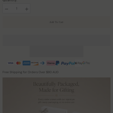
Quantity:
Decrease
Increase
quantity
quantity
for
for
19
19
Add To Cart
Momme
Momme
Silk
Silk
Zippered
Zippered
Pillowcase
Pillowcase
Free Shipping for Orders Over $80 AUD