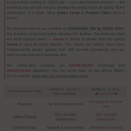
If you're truly looking for 100% silk — not a fast fashion shortcut — the
first thing you should check is whether the brand holds an OEKO-TEX®
certification. If it does, what
Annex Level
&
Product Class
does it
meet?
All DaisySilk fabrics are certified by
STANDARD 100 by OEKO-TEX®
,
the globally recognized safety standard for textiles. Our products meet
the most rigorous level —
Annex 6
, which is stricter than the typical
Annex 4
used by many brands. This means our fabrics have been
independently tested against over 300 harmful substances and are
safe for even the most sensitive skin.
Our certification numbers are
SH020192407
(Clothing) and
SH025192406
(Bedding). You can verify them on the official OEKO-
TEX® website:
www.oeko-tex.com/en/label-check
.
ANNEX 4 - CLASS II
ANNEX 6 - CLASS I
CERTIFICATION TYPE
FAST FASHION
DAISYSILK
For baby & sensitive
Purpose
For skin-contact items
skin
100+ harmful
300+ harmful
Safety Testing
substances
substances
Typical Usage
Apparel & accessories
Intimates & bedding