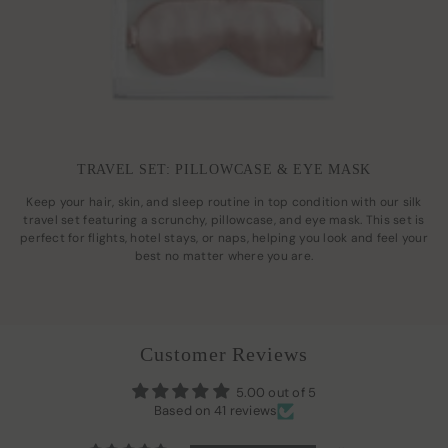
TRAVEL SET: PILLOWCASE & EYE MASK
Keep your hair, skin, and sleep routine in top condition with our silk
travel set featuring a scrunchy, pillowcase, and eye mask. This set is
perfect for flights, hotel stays, or naps, helping you look and feel your
best no matter where you are.
Customer Reviews
5.00 out of 5
Based on 41 reviews