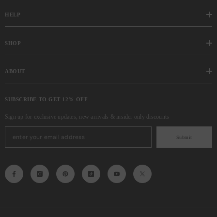
HELP
SHOP
ABOUT
SUBSCRIBE TO GET 12% OFF
Sign up for exclusive updates, new arrivals & insider only discounts
Submit