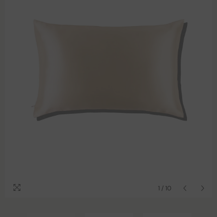
1
/
10