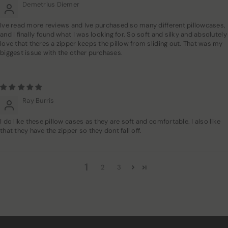
Demetrius Diemer
Ive read more reviews and Ive purchased so many different pillowcases,
and I finally found what I was looking for. So soft and silky and absolutely
love that theres a zipper keeps the pillow from sliding out. That was my
biggest issue with the other purchases.
Ray Burris
I do like these pillow cases as they are soft and comfortable. I also like
that they have the zipper so they dont fall off.
1
2
3