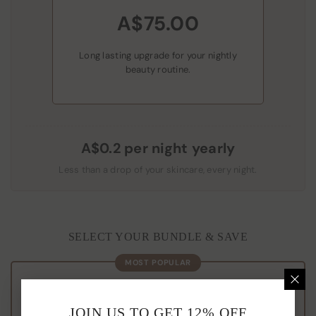
A$75.00
Long lasting upgrade for your nightly
beauty routine.
A$0.2 per night yearly
Less than a drop of your skincare, every night.
SELECT YOUR BUNDLE & SAVE
MOST POPULAR
THE COMPLETE SET
JOIN US TO GET 12% OFF
Buy 3, Get 1
FREE