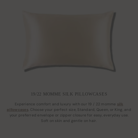
19/22 MOMME SILK PILLOWCASES
Experience comfort and luxury with our 19 / 22 momme
silk
pillowcases
. Choose your perfect size, Standard, Queen, or King, and
your preferred envelope or zipper closure for easy, everyday use.
Soft on skin and gentle on hair.