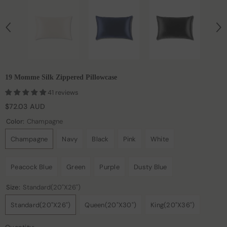
19 Momme Silk Zippered Pillowcase
41 reviews
$72.03 AUD
Color:
Champagne
Champagne
Navy
Black
Pink
White
Peacock Blue
Green
Purple
Dusty Blue
Size:
Standard(20"x26")
Standard(20"x26")
Queen(20"x30")
King(20"x36")