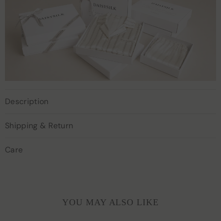
Description
Shipping & Return
Care
YOU MAY ALSO LIKE