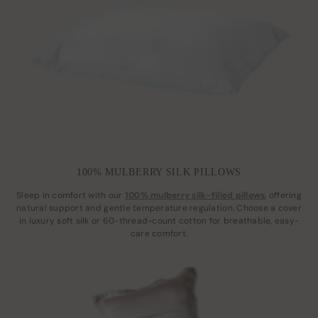
100% MULBERRY SILK PILLOWS
Sleep in comfort with our
100% mulberry silk-filled pillows
, offering
natural support and gentle temperature regulation. Choose a cover
in luxury soft silk or 60-thread-count cotton for breathable, easy-
care comfort.