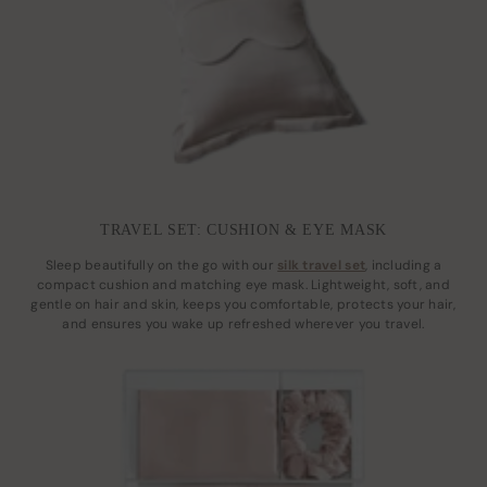
TRAVEL SET: CUSHION & EYE MASK
Sleep beautifully on the go with our
silk travel set
, including a
compact cushion and matching eye mask. Lightweight, soft, and
gentle on hair and skin, keeps you comfortable, protects your hair,
and ensures you wake up refreshed wherever you travel.