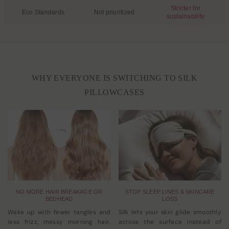
Stricter for
Eco Standards
Not prioritized
sustainability
WHY EVERYONE IS SWITCHING TO SILK
PILLOWCASES
NO MORE HAIR BREAKAGE OR
STOP SLEEP LINES & SKINCARE
BEDHEAD
LOSS
Wake up with fewer tangles and
Silk lets your skin glide smoothly
less frizz, messy morning hair.
across the surface instead of