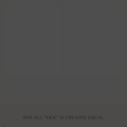
NOT ALL “SILK” IS CREATED EQUAL