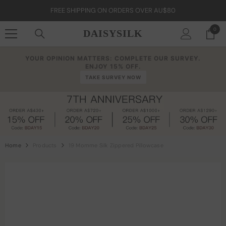
Skip To Content
FREE SHIPPING ON ORDERS OVER AU$80
0
0
DAISYSILK
item
YOUR OPINION MATTERS: COMPLETE OUR SURVEY.
ENJOY 15% OFF.
TAKE SURVEY NOW
Home
Products
19 Momme Silk Zippered Pillowcase