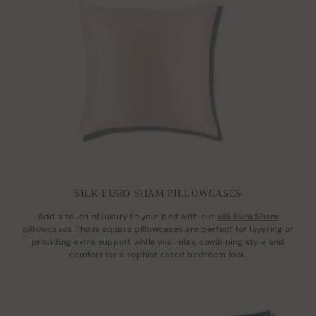
SILK EURO SHAM PILLOWCASES
Add a touch of luxury to your bed with our
silk Euro Sham
pillowcases
. These square pillowcases are perfect for layering or
providing extra support while you relax, combining style and
comfort for a sophisticated bedroom look.