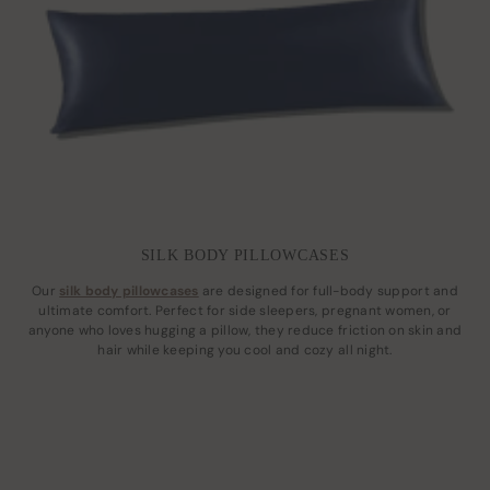
SILK BODY PILLOWCASES
Our
silk body pillowcases
are designed for full-body support and
ultimate comfort. Perfect for side sleepers, pregnant women, or
anyone who loves hugging a pillow, they reduce friction on skin and
hair while keeping you cool and cozy all night.