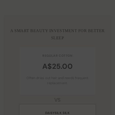
A SMART BEAUTY INVESTMENT FOR BETTER
SLEEP
REGULAR COTTON
A$25.00
Often dries out hair and needs frequent
replacement.
VS
DAISYSILK SILK