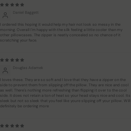
Daniel Baggett
I ordered this hoping it would help my hair not look so messy in the
morning. Overall I'm happy with the silk feeling a little cooler than my
other pillowcases. The zipper is neatly concealed so no chance of it
scratching your face.
Douglas Adamek
I loves these. They are so soft and I love that they have a zipper on the
side to prevent them from slipping off the pillow. They are nice and cool
as well. There's nothing more refreshing than flipping it over to the cool
side. It does not retain a ton of heat so your head stays nice and cool. Its
sleek but not so sleek that you feel like youre slipping off your pillow. Will
definitely be ordering more