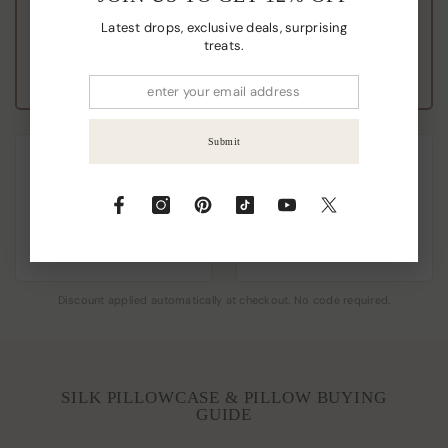
Latest drops, exclusive deals, surprising
Add 4, Pay for 3
treats.
Save A$75.00+
Submit
THE BEAUTY PAIR
THE FAMILY VAULT
Buy 2 Pillowcases
Buy 4, Get 2
FREE
Add 2, Pay for 2
Add 6, Pay for 4
Save A$20.00
Save A$150.00+
Discount applied automatically at checkout. No code required.
SILK PILLOWCASE & PILLOW BUYING
GUIDE