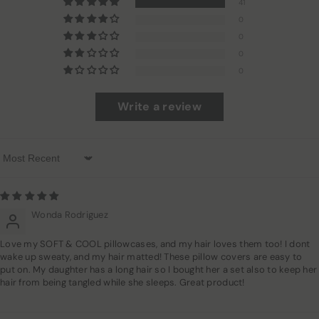
41
0
0
0
0
Write a review
Sort By
Wonda Rodriguez
Love my SOFT & COOL pillowcases, and my hair loves them too! I dont
wake up sweaty, and my hair matted! These pillow covers are easy to
put on. My daughter has a long hair so I bought her a set also to keep her
hair from being tangled while she sleeps. Great product!