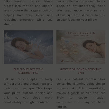
Silk's smooth natural fibers
being pulled and creased during
create less friction and absorb
sleep. Its low absorbency helps
less moisture than regular cotton,
skin keep more moisture and
helping hair stay softer and
allows nighttime skincare to stay
reducing breakage while you
on your face, not your pillow.
sleep.
END NIGHT SWEATS &
GENTLE ON ACNE & SENSITIVE
OVERHEATING
SKIN
Silk naturally adapts to body
Silk is a natural protein fiber
temperature and allows heat and
containing 18 amino acids similar
moisture to escape. This keeps
to human skin. This compatibility
your pillow surface cooler and
makes it gentle on skin and less
drier so you sleep more
likely to cause irritation
comfortably through the night.
compared with many synthetic
fabrics.