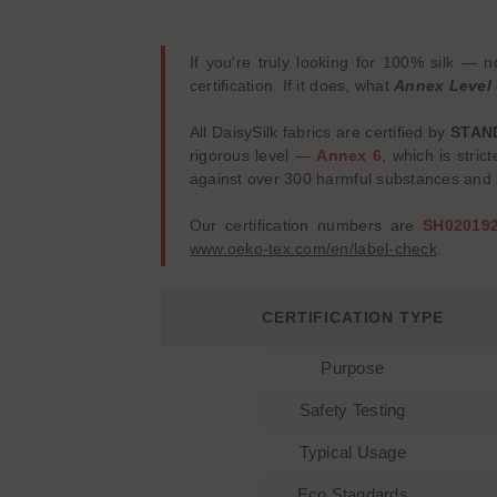
If you're truly looking for 100% silk —
certification. If it does, what
Annex Level
All DaisySilk fabrics are certified by
STAN
rigorous level —
Annex 6
, which is stric
against over 300 harmful substances and a
Our certification numbers are
SH02019
www.oeko-tex.com/en/label-check
.
CERTIFICATION TYPE
Purpose
Safety Testing
Typical Usage
Eco Standards