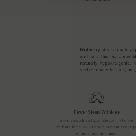
Mulberry silk
is a natural 
and hair. This biocompatibl
naturally hypoallergenic, 
visible results for skin, hai
Fewer Sleep Wrinkles
Silk's smooth surface reduces friction on
delicate facial skin to help prevent overnigh
creases and fine lines.