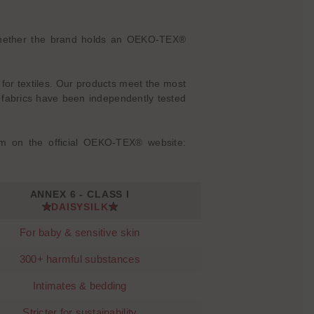
is whether the brand holds an OEKO-TEX®
 for textiles. Our products meet the most
abrics have been independently tested
m on the official OEKO-TEX® website:
ANNEX 6 - CLASS I
DAISYSILK
For baby & sensitive skin
300+ harmful substances
Intimates & bedding
Stricter for sustainability