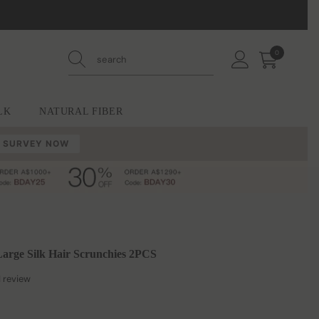
0
0
items
LK
NATURAL FIBER
 SURVEY NOW
rge Silk Hair Scrunchies 2PCS
1 review