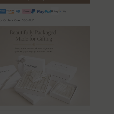
for Orders Over $80 AUD