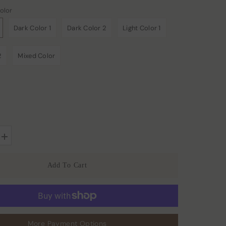
olor
Dark Color 1
Dark Color 2
Light Color 1
2
Mixed Color
Increase
quantity
for
22
Add To Cart
Momme
Large
Silk
Hair
Scrunchies
2PCS
More Payment Options