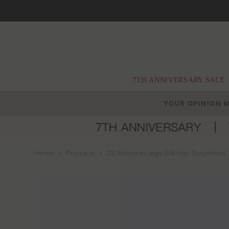
Skip To Content
7TH ANNIVERSARY SALE
YOUR OPINION 
Home
Products
22 Momme Large Silk Hair Scrunchies