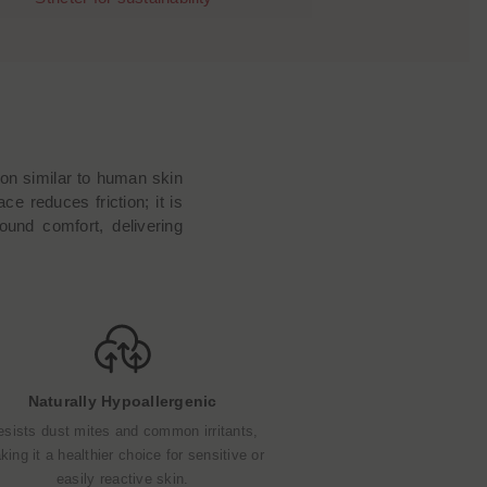
ion similar to human skin
ce reduces friction; it is
ound comfort, delivering
Naturally Hypoallergenic
esists dust mites and common irritants,
ing it a healthier choice for sensitive or
easily reactive skin.