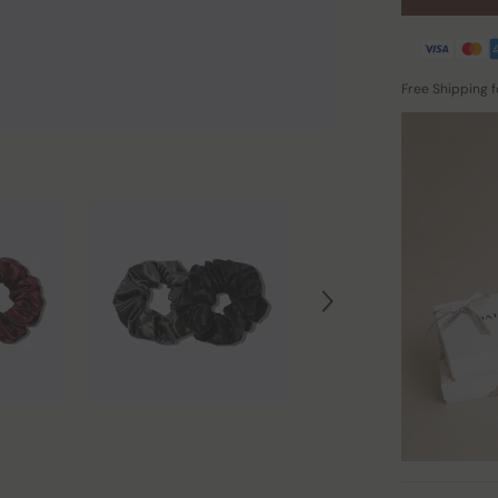
Free Shipping 