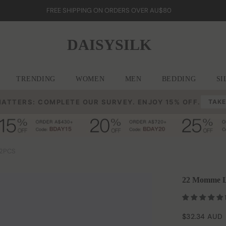
FREE SHIPPING ON ORDERS OVER AU$80
DAISYSILK
TRENDING
WOMEN
MEN
BEDDING
SI
MATTERS: COMPLETE OUR SURVEY. ENJOY 15% OFF.
TAKE
 2PCS
22 Momme La
$32.34 AUD