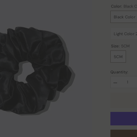
Color:
Black C
Black Color
Light Color 
Size:
5CM
5CM
Quantity:
Decrease
quantity
for
22
Momme
Large
Silk
Hair
Scrunchies
2PCS