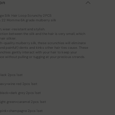
ion
ge Silk Hair Loop Scrunchy 2PCS
% 22 Momme 6A grade mulberry silk
n, wear-resistant and stylish.
riction between the silk and the hair is very small, which
air silkier.
-quality mulberry silk, these scrunchies will eliminate
nd painful!) dents and kinks other hair ties cause. These
nchies gently interact with your hair to keep your
lace without pulling or tugging at your precious strands.
black 2pcs 1set
 navy+wine red 2pcs 1set
 black+dark grey 2pcs 1set
: light green+caramel 2pcs 1set
 : pink+champagne 2pcs 1set