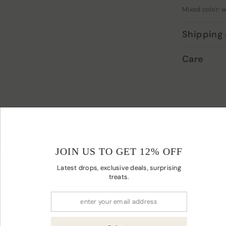
Mixed color: w
Shipping 
Care
YOU MAY ALSO LIKE
JOIN US TO
Latest drops, excl
t