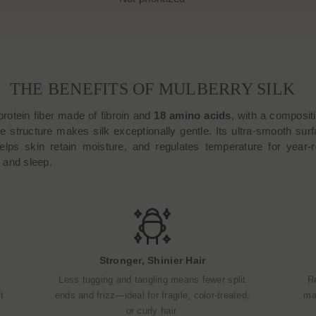
THE BENEFITS OF MULBERRY SILK
protein fiber made of fibroin and
18 amino acids
, with a composit
e structure makes silk exceptionally gentle. Its ultra-smooth surfa
helps skin retain moisture, and regulates temperature for year-r
r, and sleep.
Stronger, Shinier Hair
Less tugging and tangling means fewer split
R
t
ends and frizz—ideal for fragile, color-treated,
mak
or curly hair.