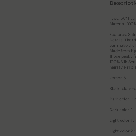
Descript
Type: 5CM Lar
Material: 100
Features: Sati
Details: The f
can make the h
Made from high
those pesky (a
100% Silk Scru
hairstyle in p
Option 6
Black: black+
Dark color 1 :
Dark color 2 :
Light color 1 
Light color 2