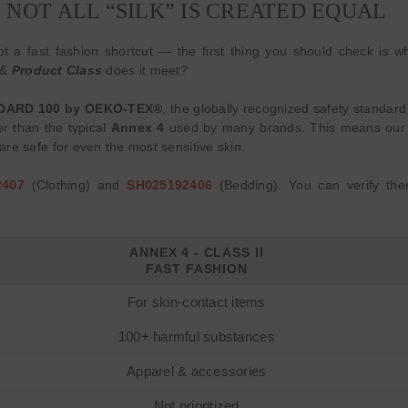
NOT ALL “SILK” IS CREATED EQUAL
 not a fast fashion shortcut — the first thing you should check 
&
Product Class
does it meet?
DARD 100 by OEKO-TEX®
, the globally recognized safety standard
ter than the typical
Annex 4
used by many brands. This means our f
re safe for even the most sensitive skin.
2407
(Clothing) and
SH025192406
(Bedding). You can verify the
ANNEX 4 - CLASS II
FAST FASHION
For skin-contact items
100+ harmful substances
Apparel & accessories
Not prioritized