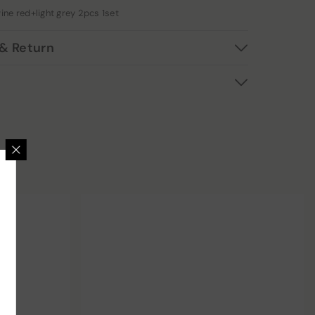
ine red+light grey 2pcs 1set
& Return
 GET 12% OFF
usive deals, surprising
reats.