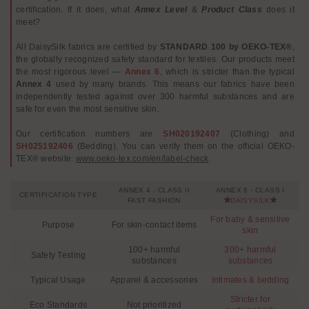
certification. If it does, what
Annex Level
&
Product Class
does it
meet?
All DaisySilk fabrics are certified by
STANDARD 100 by OEKO-TEX®
,
the globally recognized safety standard for textiles. Our products meet
the most rigorous level —
Annex 6
, which is stricter than the typical
Annex 4
used by many brands. This means our fabrics have been
independently tested against over 300 harmful substances and are
safe for even the most sensitive skin.
Our certification numbers are
SH020192407
(Clothing) and
SH025192406
(Bedding). You can verify them on the official OEKO-
TEX® website:
www.oeko-tex.com/en/label-check
.
ANNEX 4 - CLASS II
ANNEX 6 - CLASS I
CERTIFICATION TYPE
FAST FASHION
DAISYSILK
For baby & sensitive
Purpose
For skin-contact items
skin
100+ harmful
300+ harmful
Safety Testing
substances
substances
Typical Usage
Apparel & accessories
Intimates & bedding
Stricter for
Eco Standards
Not prioritized