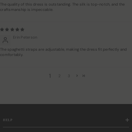
The quality of this dress is outstanding. The silk is top-notch, and the
craftsmanship is impeccable.
Erin Peterson
The spaghetti straps are adjustable, making the dress fit perfectly and
comfortably.
1
2
3
HELP