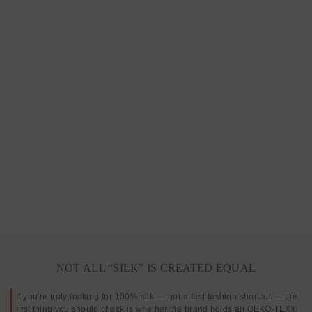
NOT ALL “SILK” IS CREATED EQUAL
If you're truly looking for 100% silk — not a fast fashion shortcut — the
first thing you should check is whether the brand holds an OEKO-TEX®