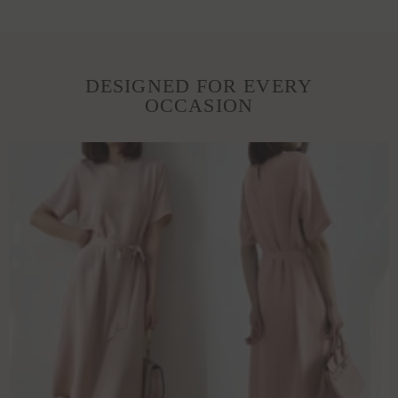
DESIGNED FOR EVERY
OCCASION