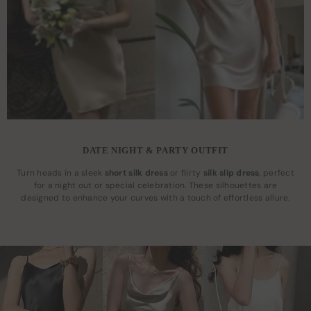
DATE NIGHT & PARTY OUTFIT
Turn heads in a sleek
short silk dress
or flirty
silk slip dress
, perfect
for a night out or special celebration. These silhouettes are
designed to enhance your curves with a touch of effortless allure.