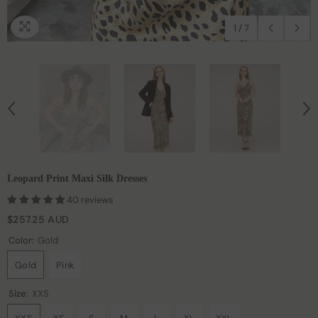
1
/
7
Leopard Print Maxi Silk Dresses
40 reviews
$257.25 AUD
Color:
Gold
Gold
Pink
Size:
XXS