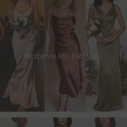
BRIDESMAID DRESSES