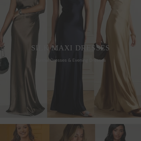
SILK MAXI DRESSES
Formal Dresses & Evening Dresses