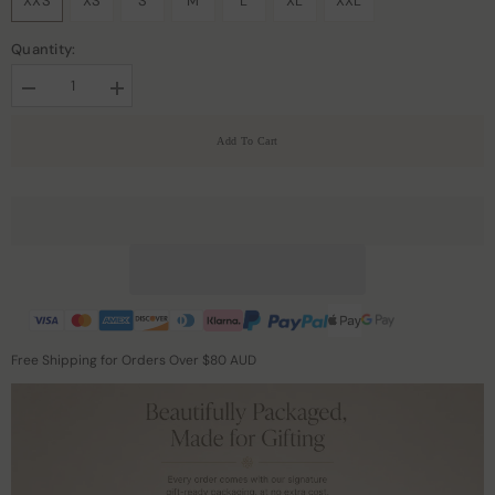
XXS
XS
S
M
L
XL
XXL
Quantity:
Decrease
Increase
quantity
quantity
for
for
Add To Cart
Leopard
Leopard
Print
Print
Maxi
Maxi
Silk
Silk
Dresses
Dresses
Free Shipping for Orders Over $80 AUD