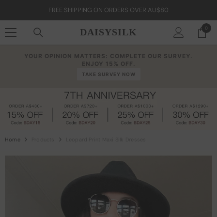
Skip To Content
FREE SHIPPING ON ORDERS OVER AU$80
0
0
DAISYSILK
item
YOUR OPINION MATTERS: COMPLETE OUR SURVEY.
ENJOY 15% OFF.
TAKE SURVEY NOW
Home
Products
Leopard Print Maxi Silk Dresses