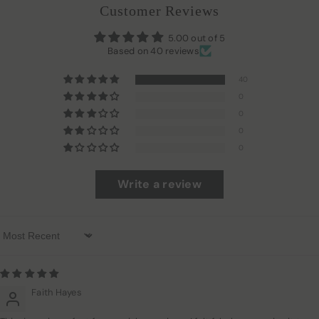
Customer Reviews
5.00 out of 5
Based on 40 reviews
40
0
0
0
0
Write a review
Sort By
Faith Hayes