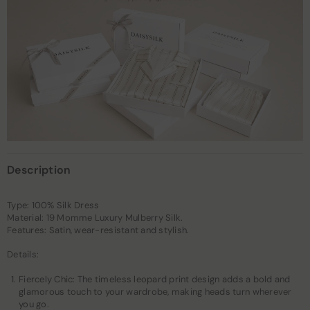
Description
Type: 100% Silk Dress
Material: 19 Momme Luxury Mulberry Silk.
Features: Satin, wear-resistant and stylish.
Details:
Fiercely Chic: The timeless leopard print design adds a bold and
glamorous touch to your wardrobe, making heads turn wherever
you go.