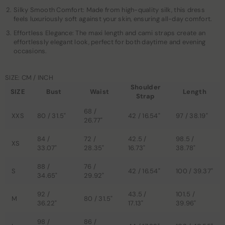
Silky Smooth Comfort: Made from high-quality silk, this dress
feels luxuriously soft against your skin, ensuring all-day comfort.
Effortless Elegance: The maxi length and cami straps create an
effortlessly elegant look, perfect for both daytime and evening
occasions.
SIZE: CM / INCH
Shoulder
SIZE
Bust
Waist
Length
Strap
68 /
XXS
80 / 31.5"
42 / 16.54"
97 / 38.19"
26.77"
84 /
72 /
42.5 /
98.5 /
XS
33.07"
28.35"
16.73"
38.78"
88 /
76 /
S
42 / 16.54"
100 / 39.37"
34.65"
29.92"
92 /
43.5 /
101.5 /
M
80 / 31.5"
36.22"
17.13"
39.96"
98 /
86 /