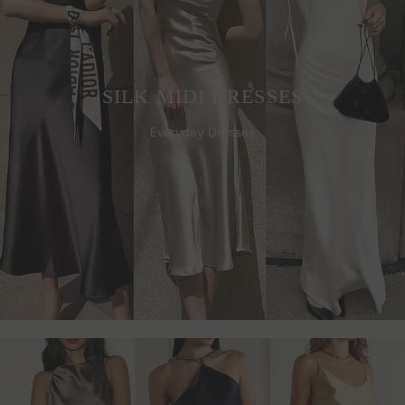
SILK MIDI DRESSES
Everyday Dresses