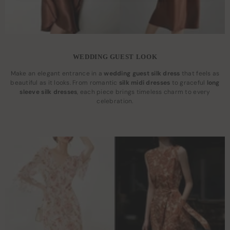
WEDDING GUEST LOOK
Make an elegant entrance in a
wedding guest silk dress
that feels as
beautiful as it looks. From romantic
silk midi dresses
to graceful
long
sleeve silk dresses
, each piece brings timeless charm to every
celebration.