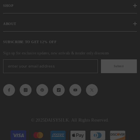
SHOP
ABOUT
SUBSCRIBE TO GET 12% OFF
Sign up for exclusive updates, new arrivals & insider only discounts
Submit
© 2025
DAISYSILK
. All Rights Reserved.
Payment
methods