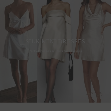
SILK MINI DRESSES
Party Dresses & Cocktail Dresses