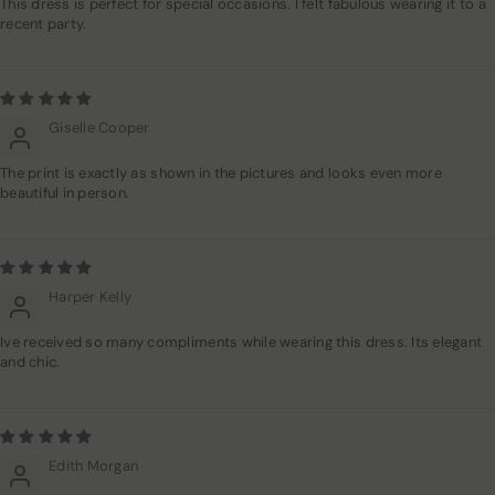
This dress is perfect for special occasions. I felt fabulous wearing it to a
recent party.
Giselle Cooper
The print is exactly as shown in the pictures and looks even more
beautiful in person.
Harper Kelly
Ive received so many compliments while wearing this dress. Its elegant
and chic.
Edith Morgan