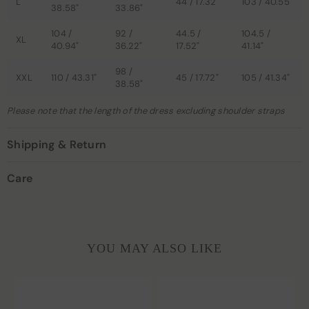
L
44 / 17.32"
103 / 40.55"
38.58"
33.86"
104 /
92 /
44.5 /
104.5 /
XL
40.94"
36.22"
17.52"
41.14"
98 /
XXL
110 / 43.31"
45 / 17.72"
105 / 41.34"
38.58"
Please note that the length of the dress excluding shoulder straps
Shipping & Return
Care
YOU MAY ALSO LIKE