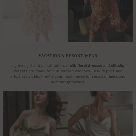
VACATION & RESORT WEAR
Lightweight and breathable, our
silk floral dresses
and
silk slip
dresses
are made for sun-soaked escapes. Easy to pack and
effortlessly chic, they're your must-haves for resort dinners and
summer getaways.