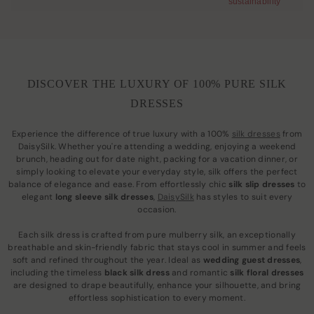
sustainability
DISCOVER THE LUXURY OF 100% PURE SILK
DRESSES
Experience the difference of true luxury with a 100%
silk dresses
from
DaisySilk. Whether you're attending a wedding, enjoying a weekend
brunch, heading out for date night, packing for a vacation dinner, or
simply looking to elevate your everyday style, silk offers the perfect
balance of elegance and ease. From effortlessly chic
silk slip dresses
to
elegant
long sleeve silk dresses
,
DaisySilk
has styles to suit every
occasion.
Each silk dress is crafted from pure mulberry silk, an exceptionally
breathable and skin-friendly fabric that stays cool in summer and feels
soft and refined throughout the year. Ideal as
wedding guest dresses
,
including the timeless
black silk dress
and romantic
silk floral dresses
are designed to drape beautifully, enhance your silhouette, and bring
effortless sophistication to every moment.