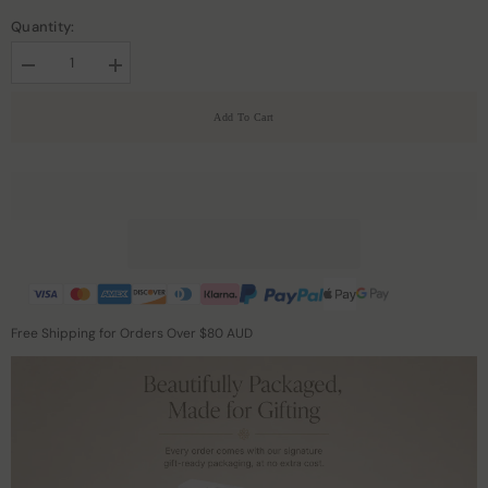
Quantity:
Decrease
Increase
quantity
quantity
for
for
Add To Cart
Men&#39;s
Men&#39;s
Gentle
Gentle
Zipper
Zipper
Cashmere
Cashmere
Turtleneck
Turtleneck
Sweater
Sweater
Free Shipping for Orders Over $80 AUD