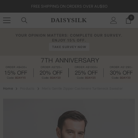
Skip To Content
FREE SHIPPING ON ORDERS OVER AU$80
0
0
DAISYSILK
item
YOUR OPINION MATTERS: COMPLETE OUR SURVEY.
ENJOY 15% OFF.
TAKE SURVEY NOW
Home
Products
Men's Gentle Zipper Cashmere Turtleneck Sweater