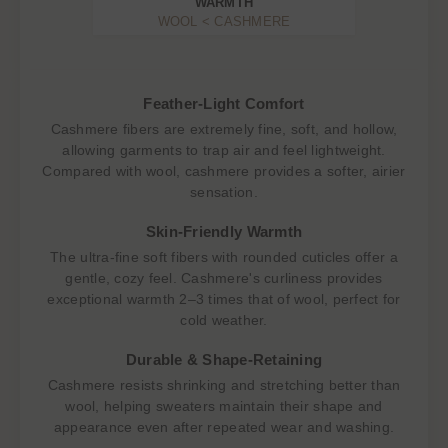
WARMTH
WOOL < CASHMERE
Feather-Light Comfort
Cashmere fibers are extremely fine, soft, and hollow,
allowing garments to trap air and feel lightweight.
Compared with wool, cashmere provides a softer, airier
sensation.
Skin-Friendly Warmth
The ultra-fine soft fibers with rounded cuticles offer a
gentle, cozy feel. Cashmere's curliness provides
exceptional warmth 2–3 times that of wool, perfect for
cold weather.
Durable & Shape-Retaining
Cashmere resists shrinking and stretching better than
wool, helping sweaters maintain their shape and
appearance even after repeated wear and washing.