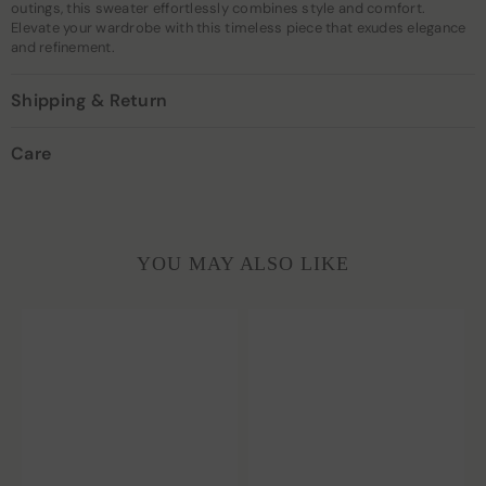
outings, this sweater effortlessly combines style and comfort.
Elevate your wardrobe with this timeless piece that exudes elegance
and refinement.
Shipping & Return
Care
YOU MAY ALSO LIKE