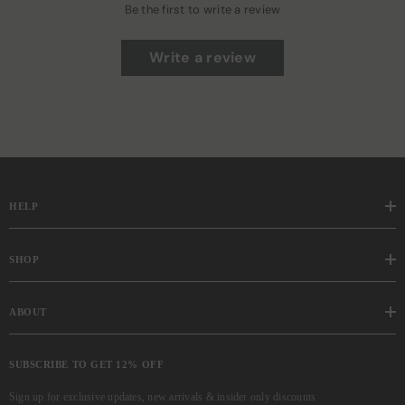
Be the first to write a review
Write a review
HELP
SHOP
ABOUT
SUBSCRIBE TO GET 12% OFF
Sign up for exclusive updates, new arrivals & insider only discounts