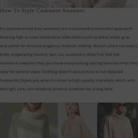
How To Style Cashmere Sweaters
For cashmere and wool sweaters, we recommend a minimalist approach,
favoring high or crew necklines in solid colors such as black, white, gray
and camel for timeless elegance. However, adding vibrant colors can add a
fresh, invigorating touch.In fact, our customers often find that the
cashmere sweaters they purchase become long-lasting favorites that they
wear for several years. Clothing doesn't always have to be replaced
frequently. Especially when it comes to high-quality materials, which, with
the right care, can remain in pristine condition for a long time.