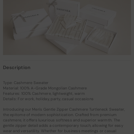
Description
Type: Cashmere Sweater
Material: 100% A-Grade Mongolian Cashmere
Features: 100% Cashmere, lightweight, warm
Details: For work, holiday, party, casual occasions
Introducing our Men's Gentle Zipper Cashmere Turtleneck Sweater,
the epitome of modern sophistication. Crafted from premium
cashmere, it offers luxurious softness and superior warmth. The
gentle zipper detail adds a contemporary touch, allowing for easy
wear and versatility. Whether for business meetings or casual