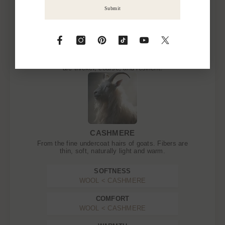
Submit
WOOL
From the fleece of sheep, goats, or alpacas. Fibers
are thicker, coarse, and resilient.
CASHMERE
From the fine undercoat hairs of goats. Fibers are
thin, soft, naturally light and warm.
SOFTNESS
WOOL < CASHMERE
COMFORT
WOOL < CASHMERE