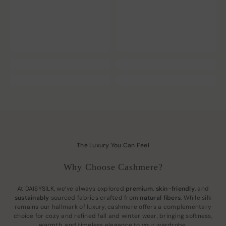
The Luxury You Can Feel
Why Choose Cashmere?
At DAISYSILK, we’ve always explored
premium
,
skin-friendly
, and
sustainably
sourced fabrics crafted from
natural fibers
. While silk
remains our hallmark of luxury, cashmere offers a complementary
choice for cozy and refined fall and winter wear, bringing softness,
warmth, and timeless elegance to your wardrobe.