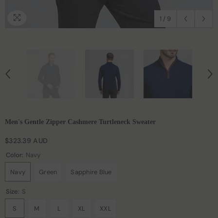
1
/
9
Men's Gentle Zipper Cashmere Turtleneck Sweater
$323.39 AUD
Color:
Navy
Navy
Green
Sapphire Blue
Size:
S
S
M
L
XL
XXL