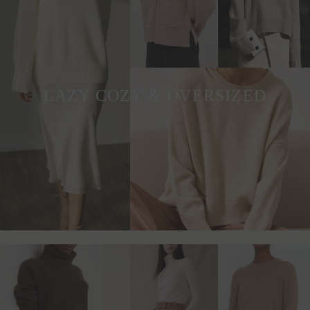
LAZY COZY & OVERSIZED