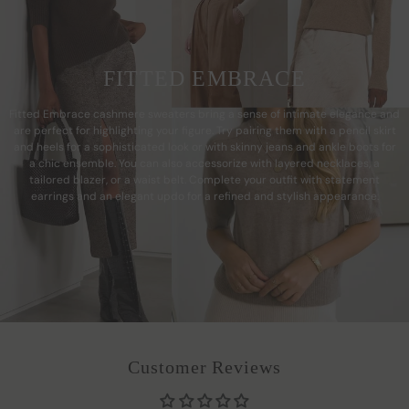
FITTED EMBRACE
Fitted Embrace cashmere sweaters bring a sense of intimate elegance and
are perfect for highlighting your figure. Try pairing them with a pencil skirt
and heels for a sophisticated look or with skinny jeans and ankle boots for
a chic ensemble. You can also accessorize with layered necklaces, a
tailored blazer, or a waist belt. Complete your outfit with statement
earrings and an elegant updo for a refined and stylish appearance.
Customer Reviews