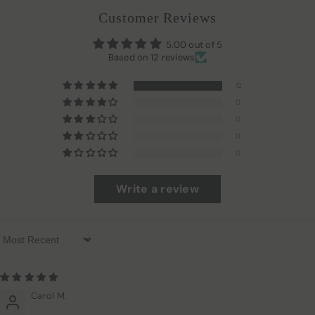
Customer Reviews
5.00 out of 5
Based on 12 reviews
12
0
0
0
0
Write a review
Sort By
Carol M.