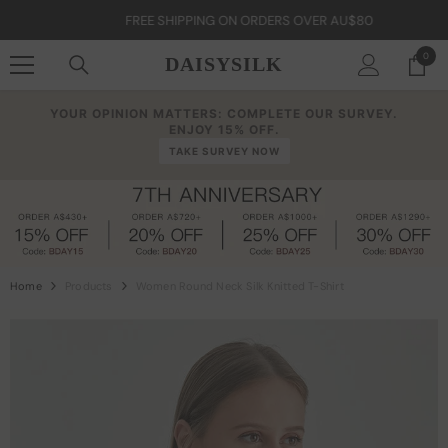
Skip To Content
FREE SHIPPING ON ORDERS OVER AU$80
0
0
DAISYSILK
item
YOUR OPINION MATTERS: COMPLETE OUR SURVEY.
ENJOY 15% OFF.
TAKE SURVEY NOW
Home
Products
Women Round Neck Silk Knitted T-Shirt