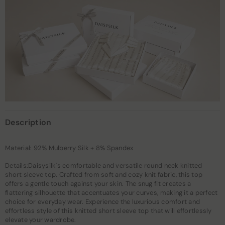
Description
Material: 92% Mulberry Silk + 8% Spandex
Details:Daisysilk's comfortable and versatile round neck knitted
short sleeve top. Crafted from soft and cozy knit fabric, this top
offers a gentle touch against your skin. The snug fit creates a
flattering silhouette that accentuates your curves, making it a perfect
choice for everyday wear. Experience the luxurious comfort and
effortless style of this knitted short sleeve top that will effortlessly
elevate your wardrobe.