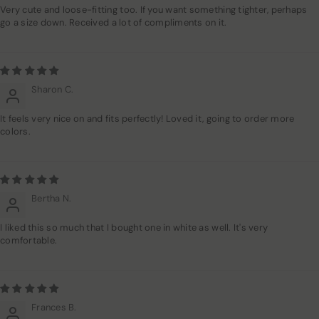
Very cute and loose-fitting too. If you want something tighter, perhaps
go a size down. Received a lot of compliments on it.
Sharon C.
It feels very nice on and fits perfectly! Loved it, going to order more
colors.
Bertha N.
I liked this so much that I bought one in white as well. It's very
comfortable.
Frances B.