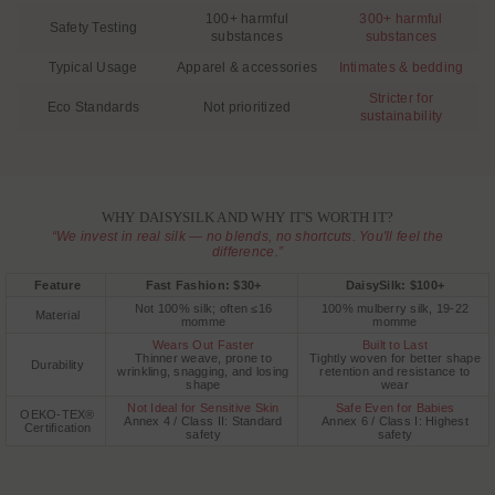
100+ harmful
300+ harmful
Safety Testing
substances
substances
Typical Usage
Apparel & accessories
Intimates & bedding
Stricter for
Eco Standards
Not prioritized
sustainability
WHY DAISYSILK AND WHY IT'S WORTH IT?
“We invest in real silk — no blends, no shortcuts. You'll feel the
difference.”
Feature
Fast Fashion: $30+
DaisySilk: $100+
Not 100% silk; often ≤16
100% mulberry silk, 19-22
Material
momme
momme
Wears Out Faster
Built to Last
Thinner weave, prone to
Tightly woven for better shape
Durability
wrinkling, snagging, and losing
retention and resistance to
shape
wear
Not Ideal for Sensitive Skin
Safe Even for Babies
OEKO-TEX®
Annex 4 / Class II: Standard
Annex 6 / Class I: Highest
Certification
safety
safety