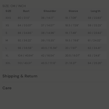
SIZE: CM / INCH
SIZE
Bust
Shoulder
Sleeve
Length
XXS
80 / 31.5"
36 / 14.17"
18 / 7.09"
58 / 22.83"
XS
84 / 33.07"
37 / 14.57"
18.5 / 7.28"
59 / 23.23"
S
88 / 34.65"
38 / 14.96"
19 / 7.48"
60 / 23.62"
M
92 / 36.22"
39 / 15.35"
19.5 / 7.68"
61 / 24.02"
L
98 / 38.58"
40.5 / 15.94"
20 / 7.87"
62 / 24.41"
XL
104 / 40.94"
42 / 16.54"
20.5 / 8.07"
63 / 24.8"
XXL
110 / 43.31"
43.5 / 17.13"
21 / 8.27"
64 / 25.20"
Shipping & Return
Care