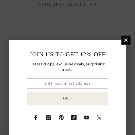
YOU MAY ALSO LIKE
JOIN US TO GET 12% OFF
Latest drops, exclusive deals, surprising
treats.
Submit