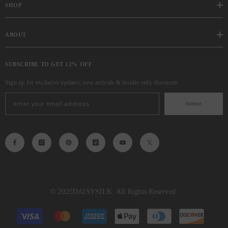
SHOP
ABOUT
SUBSCRIBE TO GET 12% OFF
Sign up for exclusive updates, new arrivals & insider only discounts
Submit
© 2025
DAISYSILK
. All Rights Reserved.
Payment
methods