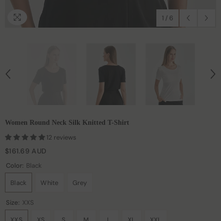
1
/
6
Women Round Neck Silk Knitted T-Shirt
12 reviews
$161.69 AUD
Color:
Black
Black
White
Grey
Size:
XXS