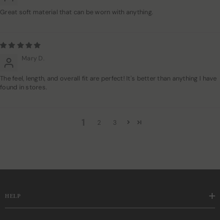
Great soft material that can be worn with anything.
Mary D.
The feel, length, and overall fit are perfect! It's better than anything I have
found in stores.
1
2
3
HELP