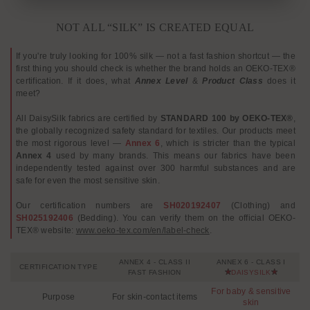
NOT ALL “SILK” IS CREATED EQUAL
If you're truly looking for 100% silk — not a fast fashion shortcut — the
first thing you should check is whether the brand holds an OEKO-TEX®
certification. If it does, what
Annex Level
&
Product Class
does it
meet?
All DaisySilk fabrics are certified by
STANDARD 100 by OEKO-TEX®
,
the globally recognized safety standard for textiles. Our products meet
the most rigorous level —
Annex 6
, which is stricter than the typical
Annex 4
used by many brands. This means our fabrics have been
independently tested against over 300 harmful substances and are
safe for even the most sensitive skin.
Our certification numbers are
SH020192407
(Clothing) and
SH025192406
(Bedding). You can verify them on the official OEKO-
TEX® website:
www.oeko-tex.com/en/label-check
.
ANNEX 4 - CLASS II
ANNEX 6 - CLASS I
CERTIFICATION TYPE
FAST FASHION
DAISYSILK
For baby & sensitive
Purpose
For skin-contact items
skin